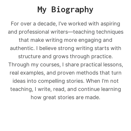
My Biography
For over a decade, I’ve worked with aspiring
and professional writers—teaching techniques
that make writing more engaging and
authentic. I believe strong writing starts with
structure and grows through practice.
Through my courses, I share practical lessons,
real examples, and proven methods that turn
ideas into compelling stories. When I’m not
teaching, I write, read, and continue learning
how great stories are made.