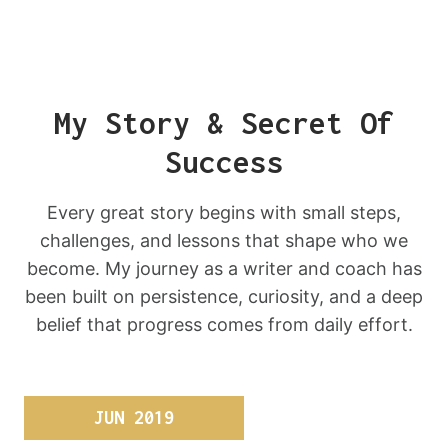
My Story & Secret Of
Success
Every great story begins with small steps,
challenges, and lessons that shape who we
become. My journey as a writer and coach has
been built on persistence, curiosity, and a deep
belief that progress comes from daily effort.
JUN 2019