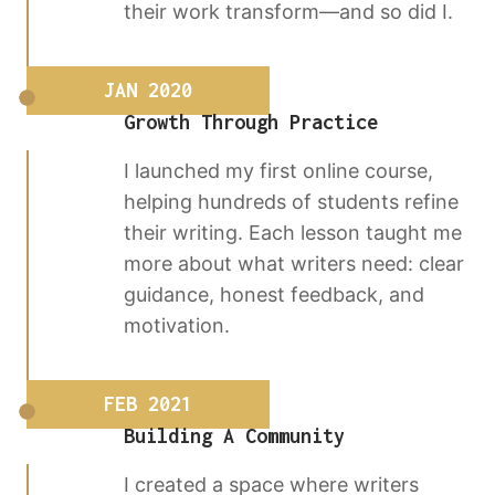
their work transform—and so did I.
JAN 2020
Growth Through Practice
I launched my first online course,
helping hundreds of students refine
their writing. Each lesson taught me
more about what writers need: clear
guidance, honest feedback, and
motivation.
FEB 2021
Building A Community
I created a space where writers