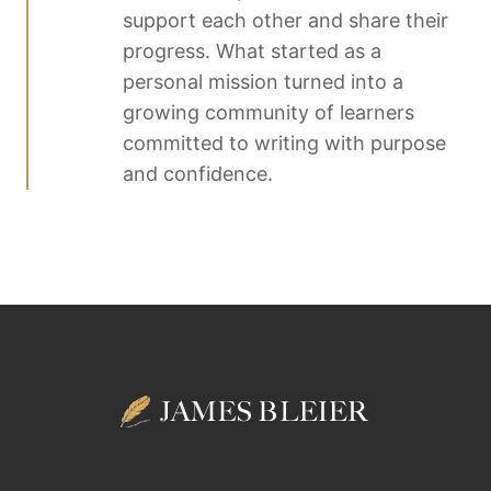
support each other and share their
progress. What started as a
personal mission turned into a
growing community of learners
committed to writing with purpose
and confidence.