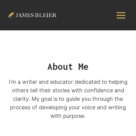
Skip
to
content
About Me
I’m a writer and educator dedicated to helping
others tell their stories with confidence and
clarity. My goal is to guide you through the
process of developing your voice and writing
with purpose.