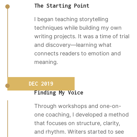
The Starting Point
I began teaching storytelling
techniques while building my own
writing projects. It was a time of trial
and discovery—learning what
connects readers to emotion and
meaning.
DEC 2019
Finding My Voice
Through workshops and one-on-
one coaching, I developed a method
that focuses on structure, clarity,
and rhythm. Writers started to see